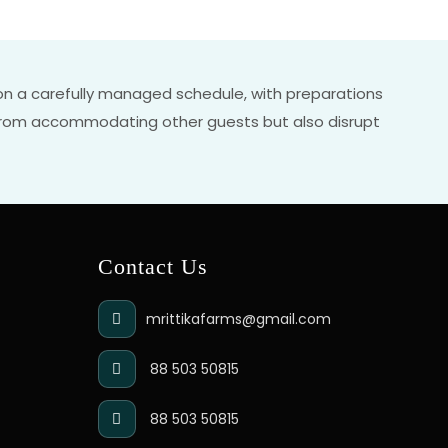
e on a carefully managed schedule, with preparations
s from accommodating other guests but also disrupt
Contact Us
mrittikafarms@gmail.com
88 503 50815
88 503 50815