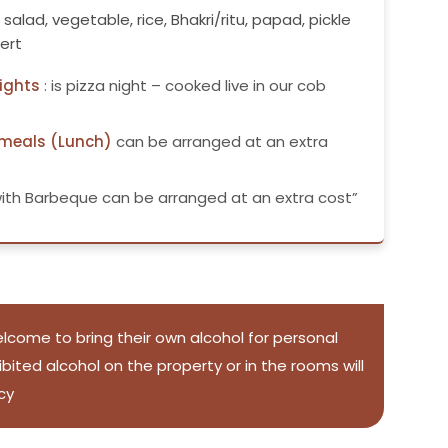
, salad, vegetable, rice, Bhakri/ritu, papad, pickle
ert
ights
: is pizza night – cooked live in our cob
 meals (Lunch)
can be arranged at an extra
ith Barbeque can be arranged at an extra cost”
lcome to bring their own alcohol for personal
ited alcohol on the property or in the rooms will
cy