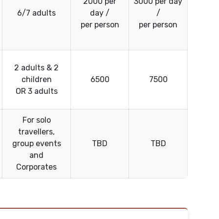
2000 per
3000 per day
6/7 adults
day /
/
per person
per person
2 adults & 2
children
6500
7500
OR 3 adults
For solo
travellers,
group events
TBD
TBD
and
Corporates