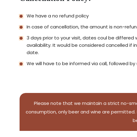
We have a no refund policy
In case of cancellation, the amount is non-refu
3 days prior to your visit, dates coul be differe
availability. It would be considered cancelled if 
date.
We will have to be informed via call, followed by
Please note that we maintain a strict no-smo
consumption, only beer and wine are permitted. H
b