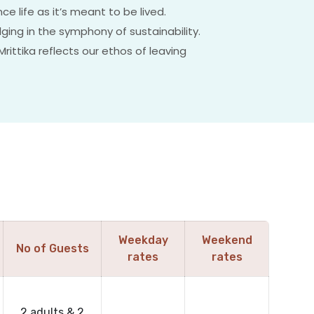
e life as it’s meant to be lived.
lging in the symphony of sustainability.
ittika reflects our ethos of leaving
Weekday
Weekend
No of Guests
rates
rates
2 adults & 2