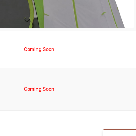
Coming Soon
Coming Soon