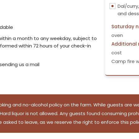
Dal/curry
and dess
Saturday n
ndable
oven
d within a month to any weekday, subject to
Additional
informed within 72 hours of your check-in
cost
Camp fire w
 sending us a mail
king and no-alcohol policy on the farm. While guests are we
ard liquor is not allowed. Any guests found consuming prohib
e asked to leave, as we reserve the right to enforce this poli