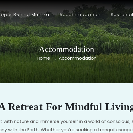
ople Behind Mrittika
Accommodation
Sustaina
Accommodation
Home
Accommodation
A Retreat For Mindful Livin
t with nature and immerse yourself in a world of conscious, sus
ny with the Earth. Whether you’re seeking a tranquil escape,