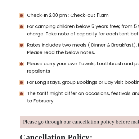
Check-In 2.00 pm : Check-out 11.am
For camping children below 5 years free; from 5 to
charge. Take note of capacity for each tent bef
Rates includes two meals ( Dinner & Breakfast). 
Please read the below notes.
Please carry your own Towels, toothbrush and pa
repallents
For Long stays, group Bookings or Day visit booki
The tariff might differ on occasions, festivals
to February
Please go through our cancellation policy before m
Cancellation Policy: