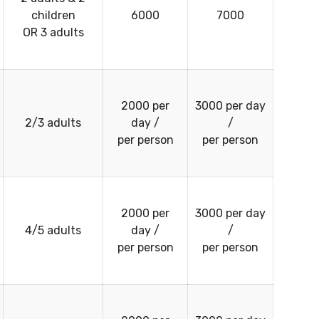
children
6000
7000
OR 3 adults
2000 per
3000 per day
2/3 adults
day /
/
per person
per person
2000 per
3000 per day
4/5 adults
day /
/
per person
per person