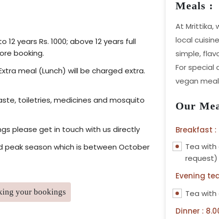
Meals :
At Mrittika,
local cuisin
 12 years Rs. 1000; above 12 years full
ore booking.
simple, flav
For special
Extra meal (Lunch) will be charged extra.
vegan meals
ste, toiletries, medicines and mosquito
Our Mea
ngs please get in touch with us directly
Breakfast :
Tea with
 and peak season which is between October
request)
Evening tea
aking your bookings
Tea with
Dinner : 8.