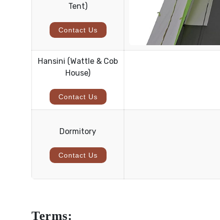
Tent)
Contact Us
Hansini (Wattle & Cob
House)
Contact Us
Dormitory
Contact Us
Terms: