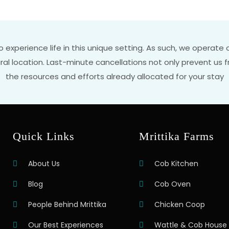
to experience life in this unique setting. As such, we operat
rural location. Last-minute cancellations not only prevent u
the resources and efforts already allocated for your stay
Quick Links
Mrittika Farms
About Us
Cob Kitchen
Blog
Cob Oven
People Behind Mrittika
Chicken Coop
Our Best Experiences
Wattle & Cob House