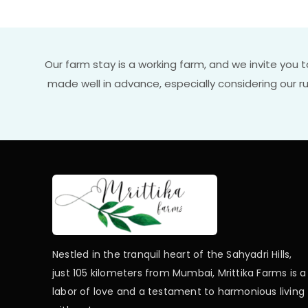
Our farm stay is a working farm, and we invite you 
made well in advance, especially considering our 
Nestled in the tranquil heart of the Sahyadri Hills,
just 105 kilometers from Mumbai, Mrittika Farms is a
labor of love and a testament to harmonious living