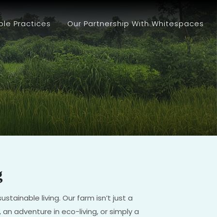
ble Practices
Our Partnership With Whitespaces
g
tainable living. Our farm isn’t just a
 an adventure in eco-living, or simply a