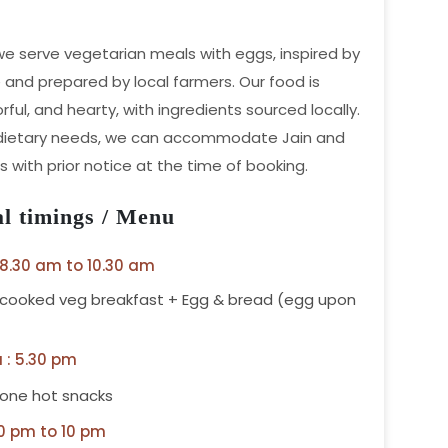
 we serve vegetarian meals with eggs, inspired by
e and prepared by local farmers. Our food is
orful, and hearty, with ingredients sourced locally.
 dietary needs, we can accommodate Jain and
 with prior notice at the time of booking.
l timings / Menu
 8.30 am to 10.30 am
 cooked veg breakfast + Egg & bread (egg upon
 : 5.30 pm
 one hot snacks
00 pm to 10 pm