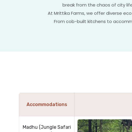
break from the chaos of city lif
At Mrittika Farms, we offer diverse eco
From cob-built kitchens to accommod
Accommodations
Madhu (Jungle Safari