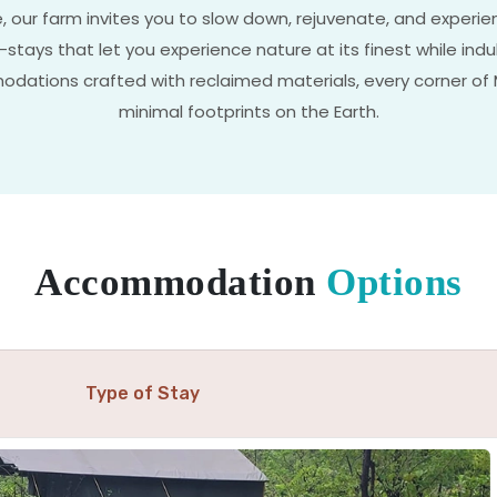
e, our farm invites you to slow down, rejuvenate, and experienc
-stays that let you experience nature at its finest while indu
ations crafted with reclaimed materials, every corner of Mr
minimal footprints on the Earth.
Accommodation
Options
Type of Stay