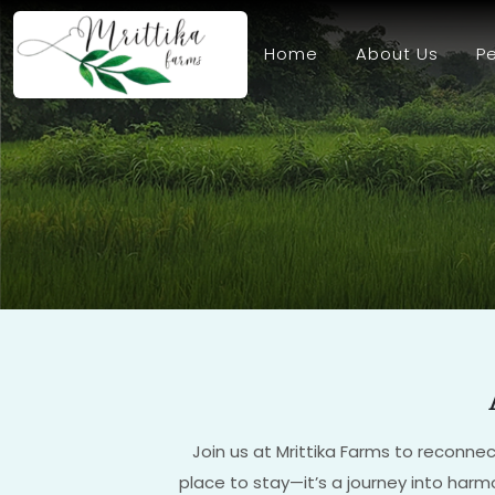
Home
About Us
Pe
Join us at Mrittika Farms to reconnec
place to stay—it’s a journey into harmo