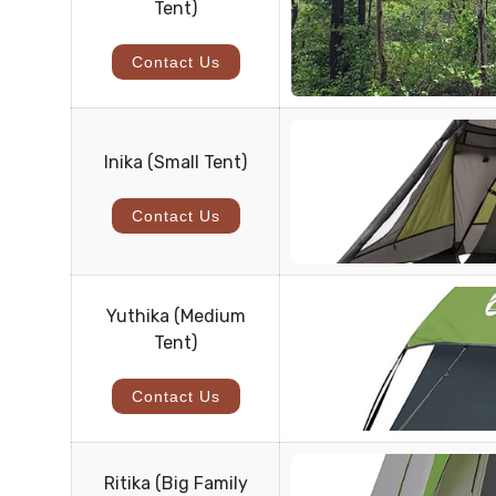
Tent)
Contact Us
Inika (Small Tent)
Contact Us
Yuthika (Medium
Tent)
Contact Us
Ritika (Big Family