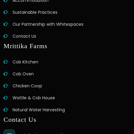
Accommodation
Sustainable Practices
Our Partnership with Whitespaces
Contact Us
Mrittika Farms
Cob Kitchen
Cob Oven
Chicken Coop
Wattle & Cob House
Natural Water Harvesting
Contact Us