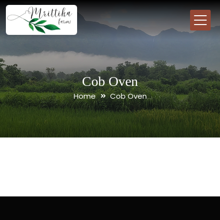
Cob Oven
Home
Cob Oven