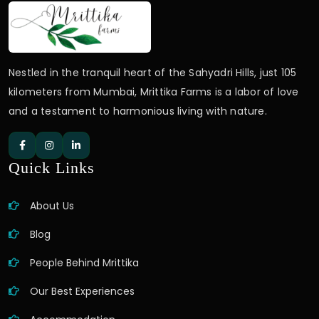
Nestled in the tranquil heart of the Sahyadri Hills, just 105
kilometers from Mumbai, Mrittika Farms is a labor of love
and a testament to harmonious living with nature.
Quick Links
About Us
Blog
People Behind Mrittika
Our Best Experiences